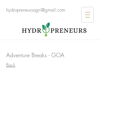
hydropreneursagri@gmail.com
Adventure Breaks - GOA
>
Back