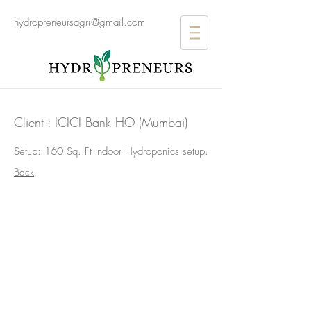
hydropreneursagri@gmail.com
Client : ICICI Bank HO (Mumbai)
Setup: 160 Sq. Ft Indoor Hydroponics setup.
>
Back